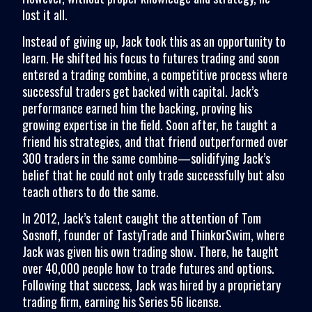
lost it all.
Instead of giving up, Jack took this as an opportunity to
learn. He shifted his focus to futures trading and soon
entered a trading combine, a competitive process where
successful traders get backed with capital. Jack’s
performance earned him the backing, proving his
growing expertise in the field. Soon after, he taught a
friend his strategies, and that friend outperformed over
300 traders in the same combine—solidifying Jack’s
belief that he could not only trade successfully but also
teach others to do the same.
In 2012, Jack’s talent caught the attention of Tom
Sosnoff, founder of TastyTrade and ThinkorSwim, where
Jack was given his own trading show. There, he taught
over 40,000 people how to trade futures and options.
Following that success, Jack was hired by a proprietary
trading firm, earning his Series 56 license.