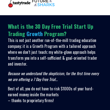
What is the 30 Day Free Trial Start Up
Trading
Growth
Program?
This is not just another run-of-the-mill trading education
company; it is a Growth Program with a tailored approach
where we don’t just teach; my white-glove approach helps
transform you into a self-sufficient & goal-oriented trader
and investor.
Because we understand the skepticism, for the first time every
we are offering a 7 Day Free Trial…
Best of all, you do not have to risk $1000s of your hard-
earned money inside the markets
– thanks to proprietary firms!