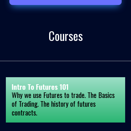
Courses
Intro To Futures 101
Why we use Futures to trade. The Basics
of Trading. The history of futures
contracts.