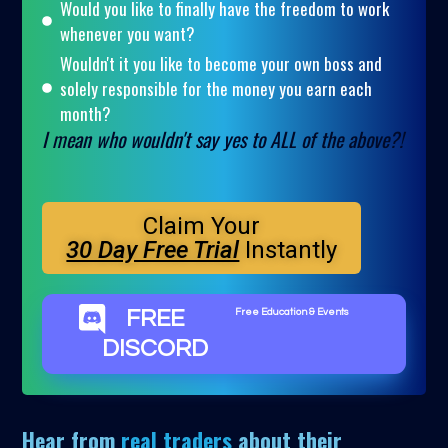
Would you like to finally have the freedom to work
whenever you want?
Wouldn't it you like to become your own boss and
solely responsible for the money you earn each
month?
I mean who wouldn't say yes to ALL of the above?!
Claim Your
30 Day Free Trial
Instantly
FREE
Free Education & Events
DISCORD
Hear from
real traders
about their