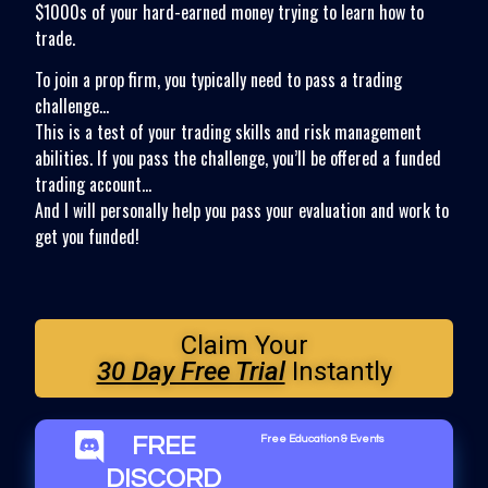
$1000s of your hard-earned money trying to learn how to
trade.
To join a prop firm, you typically need to pass a trading
challenge…
This is a test of your trading skills and risk management
abilities. If you pass the challenge, you’ll be offered a funded
trading account…
And I will personally help you pass your evaluation and work to
get you funded!
Claim Your
30 Day Free Trial
Instantly
FREE
Free Education & Events
DISCORD