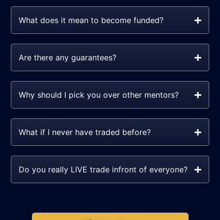
What does it mean to become funded?
Are there any guarantees?
Why should I pick you over other mentors?
What if I never have traded before?
Do you really LIVE trade infront of everyone?