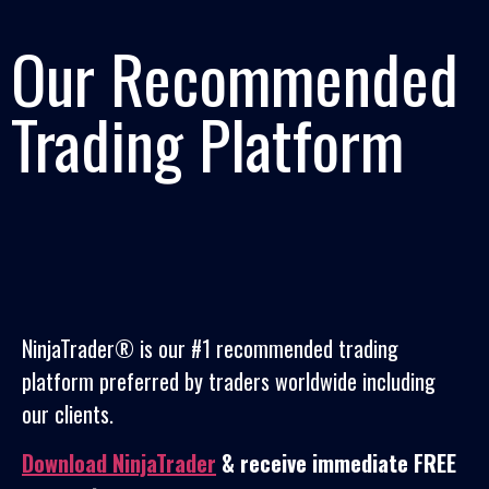
Our Recommended
Trading Platform
NinjaTrader® is our #1 recommended trading
platform preferred by traders worldwide including
our clients.
Download NinjaTrader
& receive immediate FREE