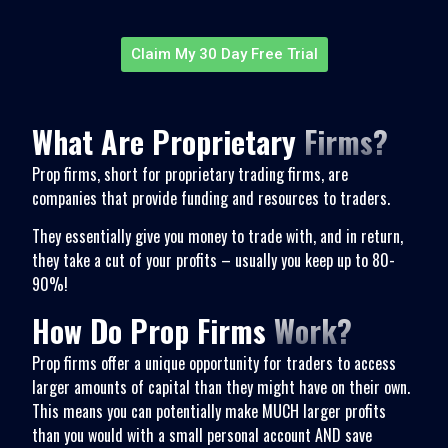
Claim My 30 Day Free Trial
What Are Proprietary
Firms?
Prop firms, short for proprietary trading firms, are
companies that provide funding and resources to traders.
They essentially give you money to trade with, and in return,
they take a cut of your profits – usually you keep up to 80-
90%!
How Do Prop Firms
Work?
Prop firms offer a unique opportunity for traders to access
larger amounts of capital than they might have on their own.
This means you can potentially make MUCH larger profits
than you would with a small personal account AND save