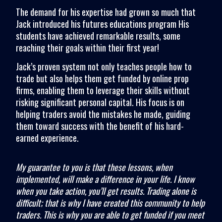
The demand for his expertise had grown so much that
Jack introduced his futures educations program His
students have achieved remarkable results, some
reaching their goals within their first year!
Jack’s proven system not only teaches people how to
trade but also helps them get funded by online prop
firms, enabling them to leverage their skills without
risking significant personal capital. His focus is on
helping traders avoid the mistakes he made, guiding
them toward success with the benefit of his hard-
earned experience.
My guarantee to you is that these lessons, when
implemented, will make a difference in your life. I know
when you take action, you’ll get results. Trading alone is
difficult; that is why I have created this community to help
traders. This is why you are able to get funded if you meet