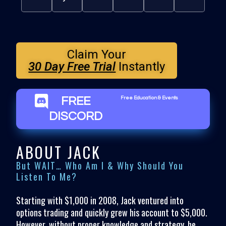
Claim Your
30 Day Free Trial
Instantly
FREE
Free Education & Events
DISCORD
ABOUT JACK
But WAIT… Who Am I & Why Should You
Listen To Me?
Starting with $1,000 in 2008, Jack ventured into
options trading and quickly grew his account to $5,000.
However, without proper knowledge and strategy, he