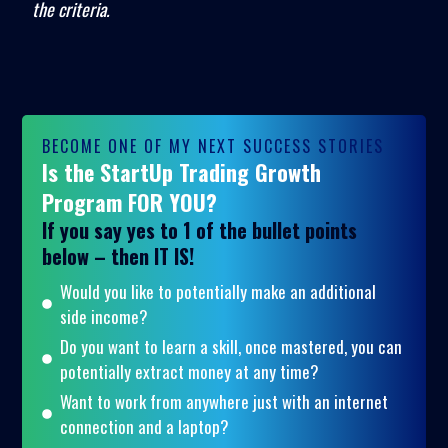
the criteria.
BECOME ONE OF MY NEXT SUCCESS STORIES
Is the StartUp Trading Growth
Program FOR YOU?
If you say yes to 1 of the bullet points
below – then IT IS!
Would you like to potentially make an additional
side income?
Do you want to learn a skill, once mastered, you can
potentially extract money at any time?
Want to work from anywhere just with an internet
connection and a laptop?